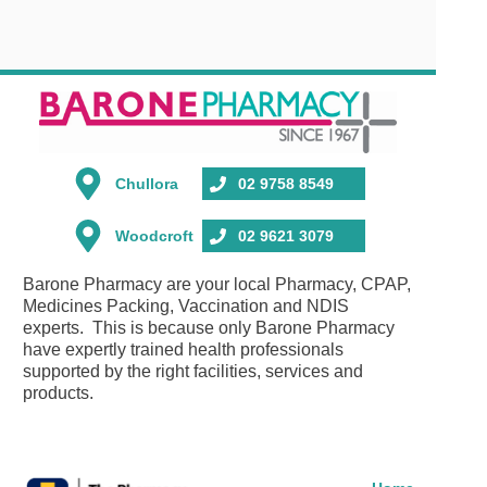
Chullora
02 9758 8549
Woodcroft
02 9621 3079
Barone Pharmacy are your local Pharmacy, CPAP,
Medicines Packing, Vaccination and NDIS
experts. This is because only Barone Pharmacy
have expertly trained health professionals
supported by the right facilities, services and
products.