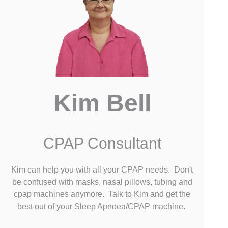
Kim Bell
CPAP Consultant
Kim can help you with all your CPAP needs. Don't
be confused with masks, nasal pillows, tubing and
cpap machines anymore. Talk to Kim and get the
best out of your Sleep Apnoea/CPAP machine.