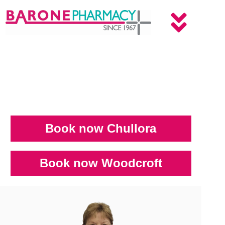
Book now Chullora
Book now Woodcroft