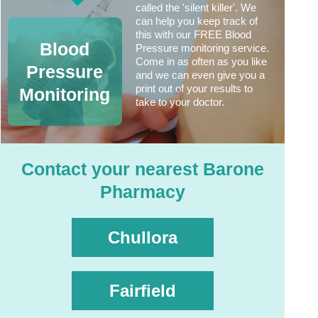
called the 'silent killer'. We
can help you keep track of
this with our FREE Blood
Blood
Pressure monitoring service.
Come in as often as you like
Pressure
and we can even give you a
print out of your results to
Monitoring
take to your doctor.
Contact your nearest Barone
Pharmacy
Chullora
Fairfield