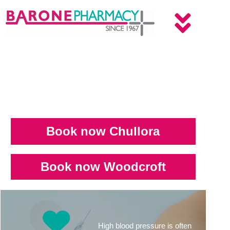
Book now Chullora
Book now Woodcroft
High blood pressure is often