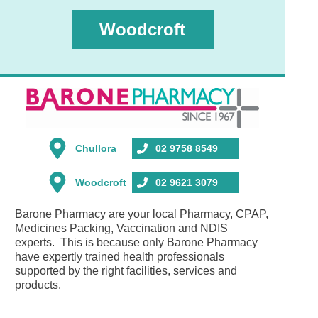
Woodcroft
Chullora
02 9758 8549
Woodcroft
02 9621 3079
Barone Pharmacy are your local Pharmacy, CPAP,
Medicines Packing, Vaccination and NDIS
experts. This is because only Barone Pharmacy
have expertly trained health professionals
supported by the right facilities, services and
products.